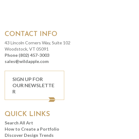
CONTACT INFO
43 Lincoln Corners Way, Suite 102
Woodstock, VT 05091
Phone (802) 457-3003
sales@wildapple.com
SIGN UP FOR
OUR NEWSLETTE
R
QUICK LINKS
Search All Art
How to Create a Portfolio
Discover Design Trends