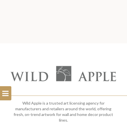
Open
Filterbar
Wild Apple is a trusted art licensing agency for
manufacturers and retailers around the world, offering
fresh, on-trend artwork for wall and home decor product
lines.