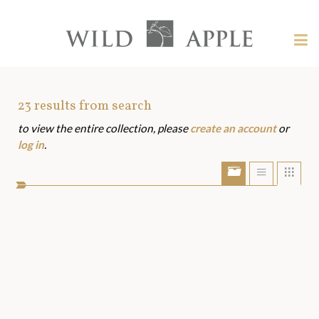
Welcome
to
Wild
Tog
Apple
nav
Wild
-
skip
Apple
to
Art
23
results from search
content?
to view the entire collection, please
create an account
or
Assets
log in
.
Show/Hide
Show
Sho
portfolio
list
grid
bar
view
view