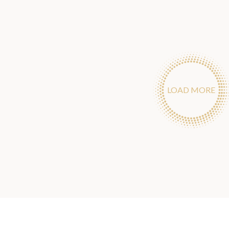
LOAD MORE