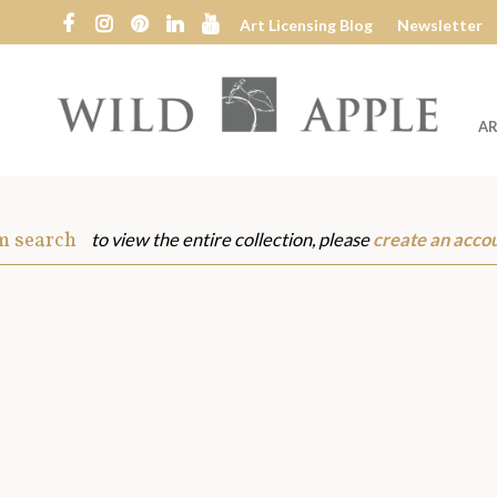
Art Licensing Blog
Newsletter
AR
Wild
Apple
m search
to view the entire collection, please
create an acco
s