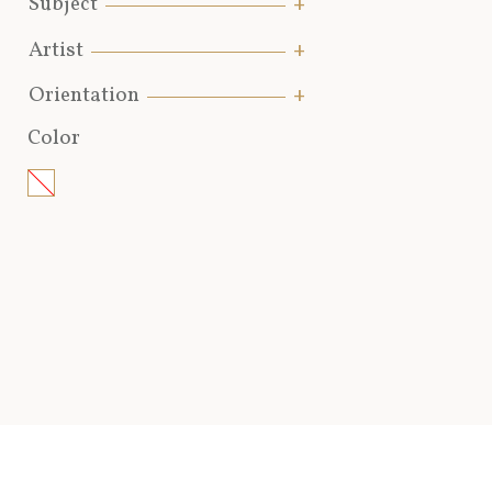
Subject
Artist
Orientation
Color