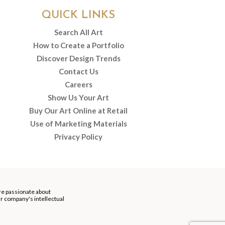
QUICK LINKS
Search All Art
How to Create a Portfolio
Discover Design Trends
Contact Us
Careers
Show Us Your Art
Buy Our Art Online at Retail
Use of Marketing Materials
Privacy Policy
re passionate about
our company's intellectual