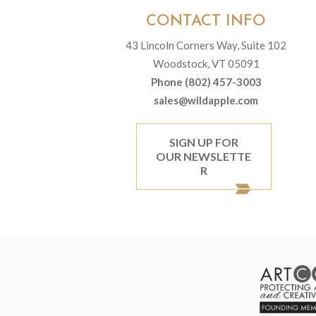
CONTACT INFO
43 Lincoln Corners Way, Suite 102
Woodstock, VT 05091
Phone (802) 457-3003
sales@wildapple.com
SIGN UP FOR
OUR NEWSLETTE
R