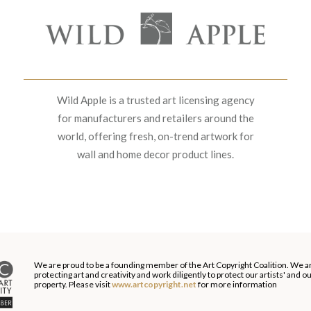
Wild Apple is a trusted art licensing agency
for manufacturers and retailers around the
world, offering fresh, on-trend artwork for
wall and home decor product lines.
We are proud to be a founding member of the Art Copyright Coalition. We a
protecting art and creativity and work diligently to protect our artists' and 
property. Please visit
www.artcopyright.net
for more information