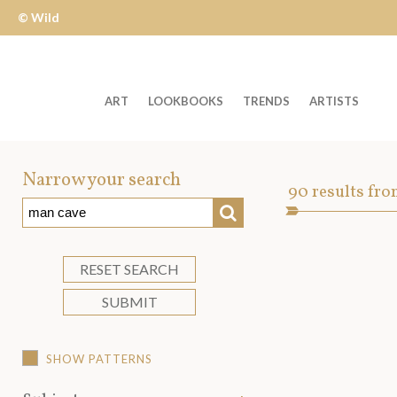
© Wild
Apple
ART
LOOKBOOKS
TRENDS
ARTISTS
Welcome
to
Narrow your search
Art
90
results fro
Wild
SEARCH
Asset
Apple
-
skip
RESET SEARCH
to
SUBMIT
content?
SHOW PATTERNS