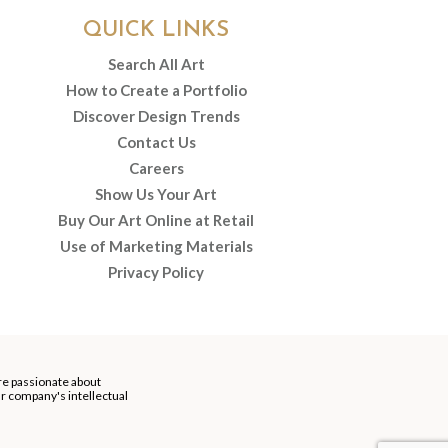
QUICK LINKS
Search All Art
How to Create a Portfolio
Discover Design Trends
Contact Us
Careers
Show Us Your Art
Buy Our Art Online at Retail
Use of Marketing Materials
Privacy Policy
re passionate about
our company's intellectual