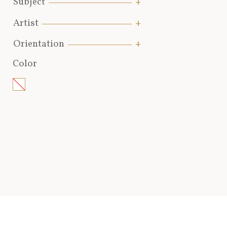
Subject
Artist
Orientation
Color