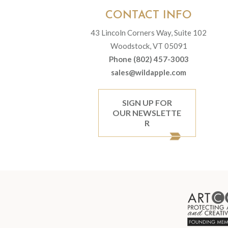
CONTACT INFO
43 Lincoln Corners Way, Suite 102
Woodstock, VT 05091
Phone (802) 457-3003
sales@wildapple.com
SIGN UP FOR
OUR NEWSLETTE
R