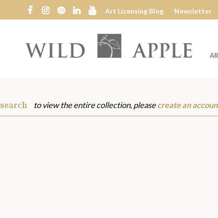
Art Licensing Blog
Newsletter
AR
Wild
Apple
 search
to view the entire collection, please
create an accoun
s