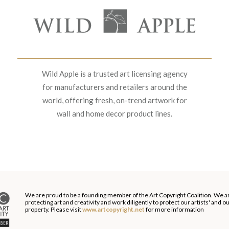
Wild Apple is a trusted art licensing agency
for manufacturers and retailers around the
world, offering fresh, on-trend artwork for
wall and home decor product lines.
We are proud to be a founding member of the Art Copyright Coalition. We a
protecting art and creativity and work diligently to protect our artists' and 
property. Please visit
www.artcopyright.net
for more information