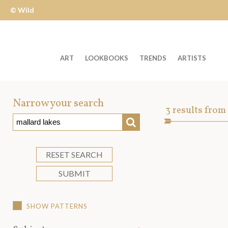
© Wild
Apple
ART
LOOKBOOKS
TRENDS
ARTISTS
Welcome
to
Narrow your search
Art
3
results from
Wild
SEARCH
Asset
Apple
-
skip
RESET SEARCH
to
SUBMIT
content?
SHOW PATTERNS