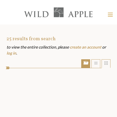
Welcome
to
Wild
Tog
Apple
nav
Wild
-
skip
Apple
to
Art
25
results from search
content?
to view the entire collection, please
create an account
or
Assets
log in
.
Show/Hide
Show
Sho
portfolio
list
grid
bar
view
view