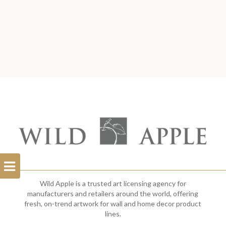
Open
Filterbar
Wild Apple is a trusted art licensing agency for
manufacturers and retailers around the world, offering
fresh, on-trend artwork for wall and home decor product
lines.