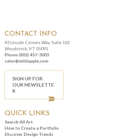
CONTACT INFO
43 Lincoln Corners Way, Suite 102
Woodstock, VT 05091
Phone (802) 457-3003
sales@wildapple.com
SIGN UP FOR
OUR NEWSLETTE
R
QUICK LINKS
Search All Art
How to Create a Portfolio
Discover Design Trends