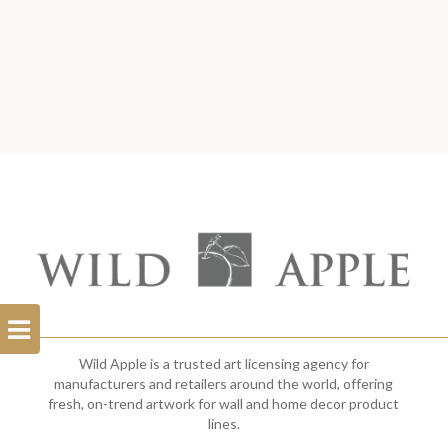
Open
Filterbar
Wild Apple is a trusted art licensing agency for
manufacturers and retailers around the world, offering
fresh, on-trend artwork for wall and home decor product
lines.