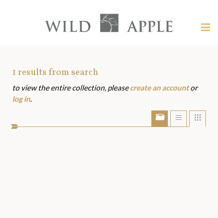
Welcome
to
Wild
Tog
Apple
nav
Wild
-
skip
Apple
to
Art
1
results from search
content?
to view the entire collection, please
create an account
or
Assets
log in
.
Show/Hide
Show
Sho
portfolio
list
grid
bar
view
view