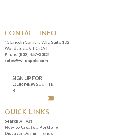
CONTACT INFO
43 Lincoln Corners Way, Suite 102
Woodstock, VT 05091
Phone (802) 457-3003
sales@wildapple.com
SIGN UP FOR
OUR NEWSLETTE
R
QUICK LINKS
Search All Art
How to Create a Portfolio
Discover Design Trends