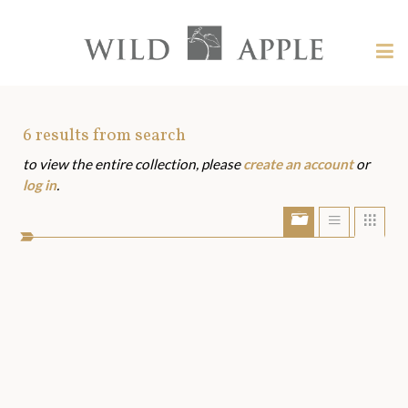
Welcome
to
Wild
Tog
Apple
nav
Wild
-
skip
Apple
to
Art
6
results from search
content?
to view the entire collection, please
create an account
or
Assets
log in
.
Show/Hide
Show
Sho
portfolio
list
grid
bar
view
view