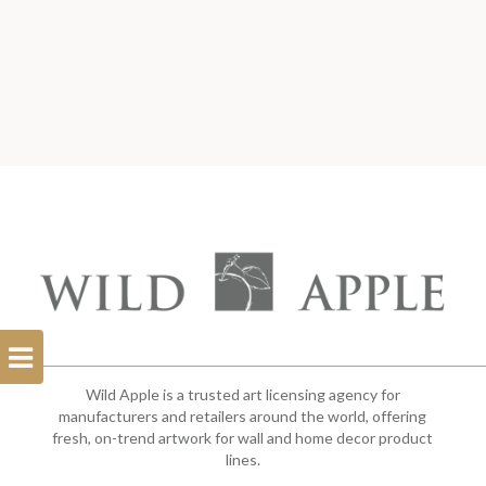
Open
Filterbar
Wild Apple is a trusted art licensing agency for
manufacturers and retailers around the world, offering
fresh, on-trend artwork for wall and home decor product
lines.