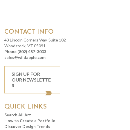
CONTACT INFO
43 Lincoln Corners Way, Suite 102
Woodstock, VT 05091
Phone (802) 457-3003
sales@wildapple.com
SIGN UP FOR
OUR NEWSLETTE
R
QUICK LINKS
Search All Art
How to Create a Portfolio
Discover Design Trends