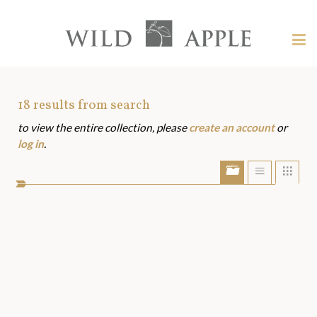
Welcome
to
Wild
Tog
Apple
nav
Wild
-
skip
Apple
to
Art
18
results from search
content?
to view the entire collection, please
create an account
or
Assets
log in
.
Show/Hide
Show
Sho
portfolio
list
grid
bar
view
view