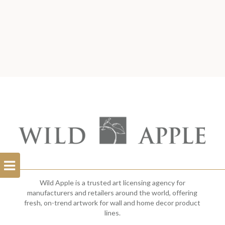
Open
Filterbar
Wild Apple is a trusted art licensing agency for
manufacturers and retailers around the world, offering
fresh, on-trend artwork for wall and home decor product
lines.