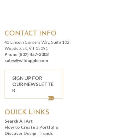
CONTACT INFO
43 Lincoln Corners Way, Suite 102
Woodstock, VT 05091
Phone (802) 457-3003
sales@wildapple.com
SIGN UP FOR
OUR NEWSLETTE
R
QUICK LINKS
Search All Art
How to Create a Portfolio
Discover Design Trends