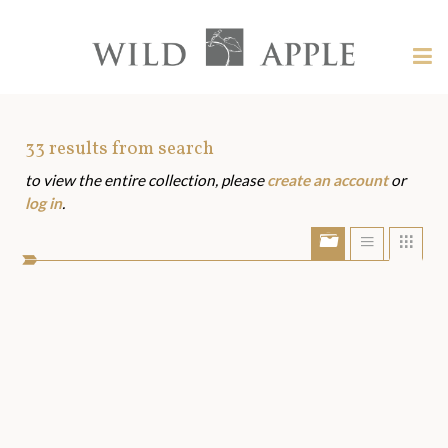
Welcome
to
Wild
Tog
Apple
nav
Wild
-
skip
Apple
to
Art
33
results from search
content?
to view the entire collection, please
create an account
or
Assets
log in
.
Show/Hide
Show
Sho
portfolio
list
grid
bar
view
view