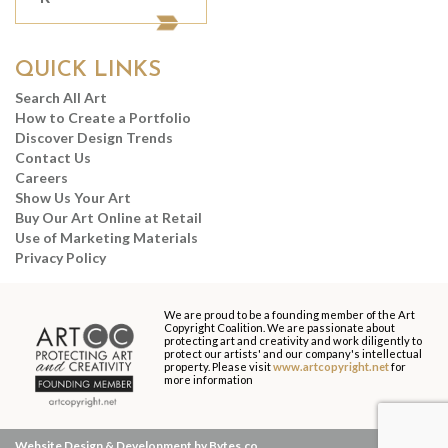
QUICK LINKS
Search All Art
How to Create a Portfolio
Discover Design Trends
Contact Us
Careers
Show Us Your Art
Buy Our Art Online at Retail
Use of Marketing Materials
Privacy Policy
We are proud to be a founding member of the Art
Copyright Coalition. We are passionate about
protecting art and creativity and work diligently to
protect our artists' and our company's intellectual
property. Please visit
www.artcopyright.net
for
more information
Website Design & Development by Bytes.co