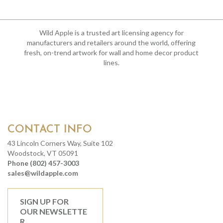
Wild Apple is a trusted art licensing agency for
manufacturers and retailers around the world, offering
fresh, on-trend artwork for wall and home decor product
lines.
CONTACT INFO
43 Lincoln Corners Way, Suite 102
Woodstock, VT 05091
Phone (802) 457-3003
sales@wildapple.com
SIGN UP FOR
OUR NEWSLETTE
R