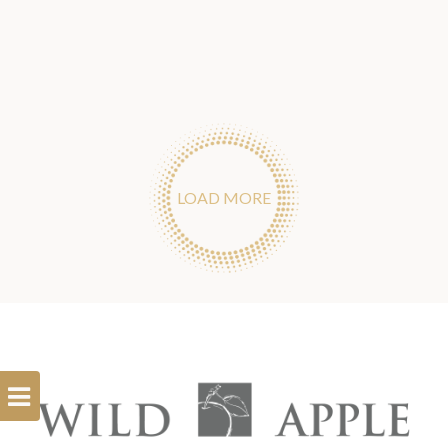
LOAD MORE
Open
Filterbar