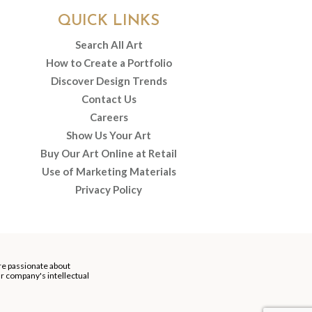
QUICK LINKS
Search All Art
How to Create a Portfolio
Discover Design Trends
Contact Us
Careers
Show Us Your Art
Buy Our Art Online at Retail
Use of Marketing Materials
Privacy Policy
re passionate about
our company's intellectual