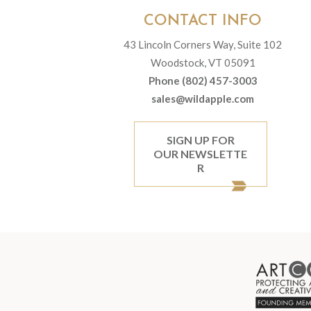
CONTACT INFO
43 Lincoln Corners Way, Suite 102
Woodstock, VT 05091
Phone (802) 457-3003
sales@wildapple.com
SIGN UP FOR
OUR NEWSLETTE
R