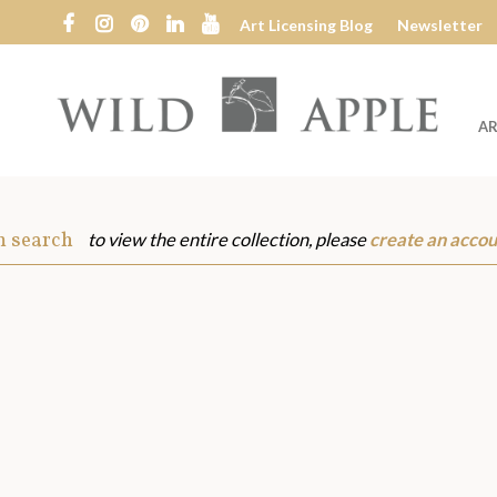
Art Licensing Blog
Newsletter
AR
Wild
Apple
m search
to view the entire collection, please
create an accou
s