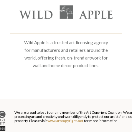
Wild Apple is a trusted art licensing agency
for manufacturers and retailers around the
world, offering fresh, on-trend artwork for
wall and home decor product lines.
We are proud to be a founding member of the Art Copyright Coalition. We a
protecting art and creativity and work diligently to protect our artists' and 
property. Please visit
www.artcopyright.net
for more information