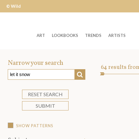
© Wild
Apple
ART
LOOKBOOKS
TRENDS
ARTISTS
Welcome
to
Narrow your search
Art
64
results fro
Wild
SEARCH
Asset
Apple
-
skip
RESET SEARCH
to
SUBMIT
content?
SHOW PATTERNS