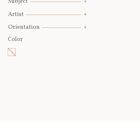
Subject
Artist
Orientation
Color