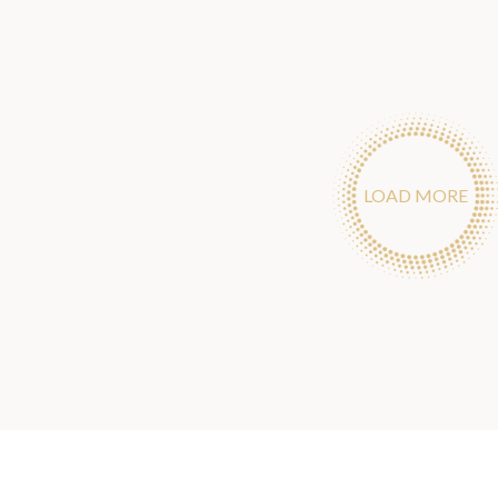
LOAD MORE