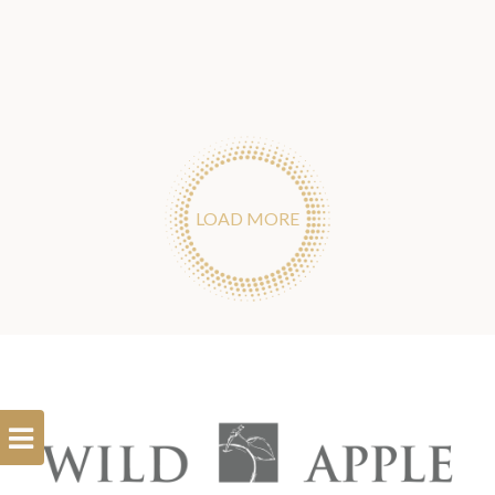
LOAD MORE
Open
Filterbar