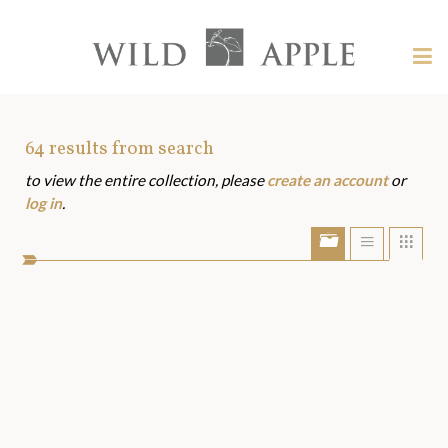
Welcome
to
Wild
Tog
Apple
nav
Wild
-
skip
Apple
to
Art
64
results from search
content?
to view the entire collection, please
create an account
or
Assets
log in
.
Show/Hide
Show
Sho
portfolio
list
grid
bar
view
view