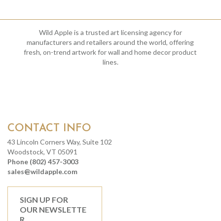
Wild Apple is a trusted art licensing agency for
manufacturers and retailers around the world, offering
fresh, on-trend artwork for wall and home decor product
lines.
CONTACT INFO
43 Lincoln Corners Way, Suite 102
Woodstock, VT 05091
Phone (802) 457-3003
sales@wildapple.com
SIGN UP FOR
OUR NEWSLETTE
R