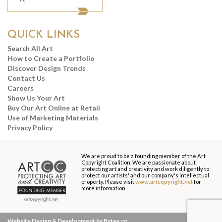
QUICK LINKS
Search All Art
How to Create a Portfolio
Discover Design Trends
Contact Us
Careers
Show Us Your Art
Buy Our Art Online at Retail
Use of Marketing Materials
Privacy Policy
We are proud to be a founding member of the Art
Copyright Coalition. We are passionate about
protecting art and creativity and work diligently to
protect our artists' and our company's intellectual
property. Please visit
www.artcopyright.net
for
more information
Website Design & Development by Bytes.co