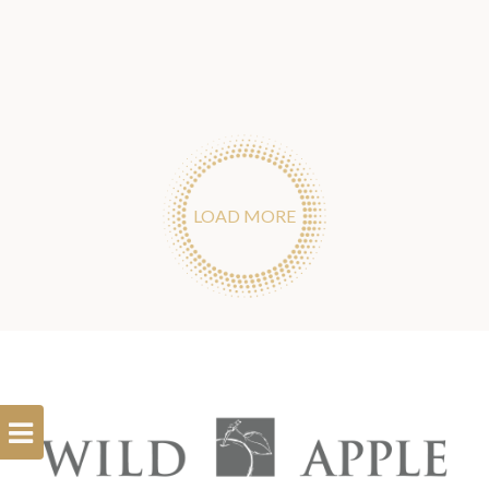
LOAD MORE
Open
Filterbar