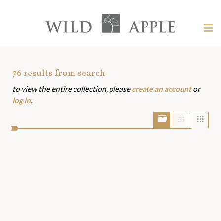
Welcome
to
Wild
Tog
Apple
nav
Wild
-
skip
Apple
to
Art
76
results from search
content?
to view the entire collection, please
create an account
or
Assets
log in
.
Show/Hide
Show
Sho
portfolio
list
grid
bar
view
view