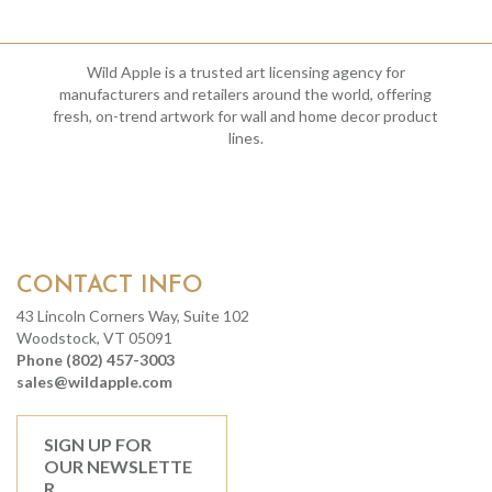
Wild Apple is a trusted art licensing agency for
manufacturers and retailers around the world, offering
fresh, on-trend artwork for wall and home decor product
lines.
CONTACT INFO
43 Lincoln Corners Way, Suite 102
Woodstock, VT 05091
Phone (802) 457-3003
sales@wildapple.com
SIGN UP FOR
OUR NEWSLETTE
R