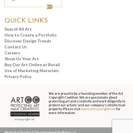
QUICK LINKS
Search All Art
How to Create a Portfolio
Discover Design Trends
Contact Us
Careers
Show Us Your Art
Buy Our Art Online at Retail
Use of Marketing Materials
Privacy Policy
We are proud to be a founding member of the Art
Copyright Coalition. We are passionate about
protecting art and creativity and work diligently to
protect our artists' and our company's intellectual
property. Please visit
www.artcopyright.net
for
more information
Website Design & Development by Bytes.co