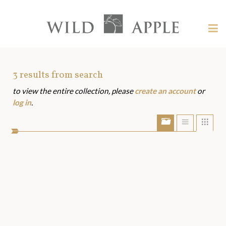
Welcome
to
Wild
Tog
Apple
nav
Wild
-
skip
Apple
to
Art
3
results from search
content?
to view the entire collection, please
create an account
or
Assets
log in
.
Show/Hide
Show
Sho
portfolio
list
grid
bar
view
view