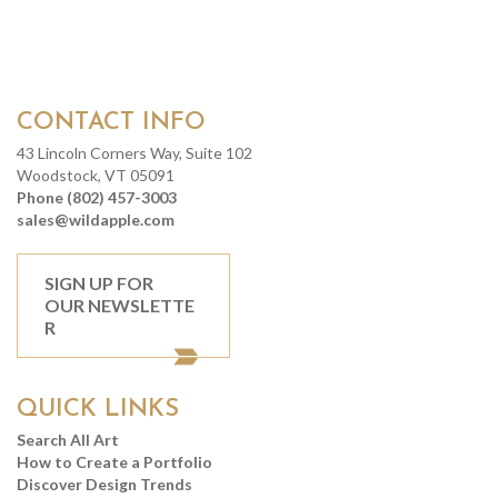
CONTACT INFO
43 Lincoln Corners Way, Suite 102
Woodstock, VT 05091
Phone (802) 457-3003
sales@wildapple.com
SIGN UP FOR
OUR NEWSLETTE
R
QUICK LINKS
Search All Art
How to Create a Portfolio
Discover Design Trends