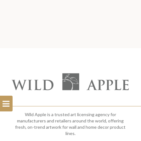
Open
Filterbar
Wild Apple is a trusted art licensing agency for
manufacturers and retailers around the world, offering
fresh, on-trend artwork for wall and home decor product
lines.