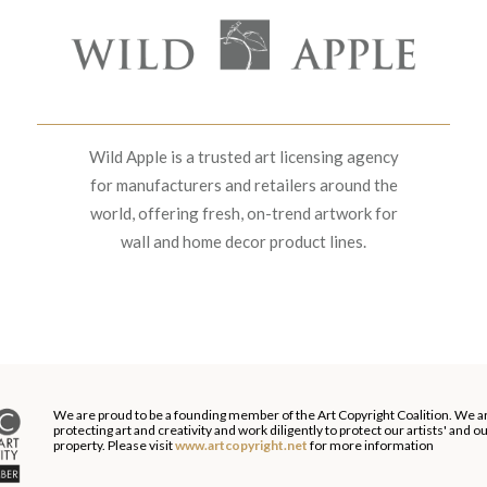
Wild Apple is a trusted art licensing agency
for manufacturers and retailers around the
world, offering fresh, on-trend artwork for
wall and home decor product lines.
We are proud to be a founding member of the Art Copyright Coalition. We a
protecting art and creativity and work diligently to protect our artists' and 
property. Please visit
www.artcopyright.net
for more information