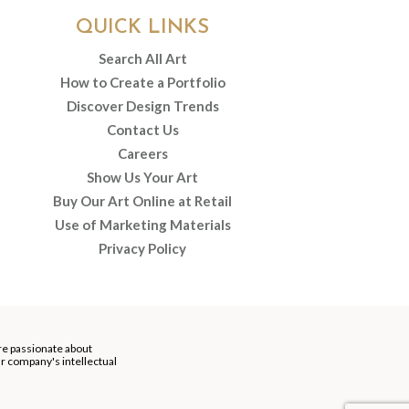
QUICK LINKS
Search All Art
How to Create a Portfolio
Discover Design Trends
Contact Us
Careers
Show Us Your Art
Buy Our Art Online at Retail
Use of Marketing Materials
Privacy Policy
re passionate about
our company's intellectual