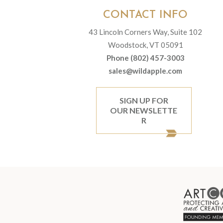
CONTACT INFO
43 Lincoln Corners Way, Suite 102
Woodstock, VT 05091
Phone (802) 457-3003
sales@wildapple.com
SIGN UP FOR
OUR NEWSLETTE
R