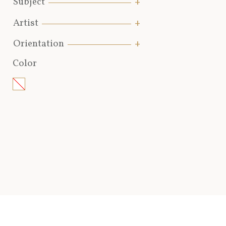
Subject
Artist
Orientation
Color