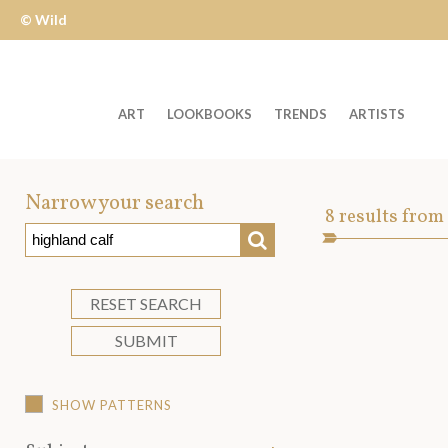
© Wild
Apple
ART
LOOKBOOKS
TRENDS
ARTISTS
Welcome
to
Narrow your search
Art
8
results from
Wild
SEARCH
Asset
Apple
-
skip
RESET SEARCH
to
SUBMIT
content?
SHOW PATTERNS