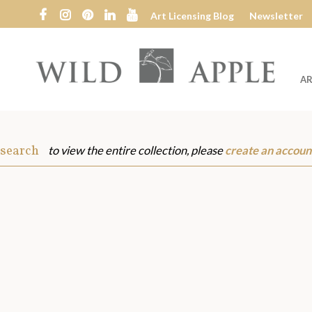
Art Licensing Blog
Newsletter
AR
Wild
Apple
 search
to view the entire collection, please
create an accoun
s