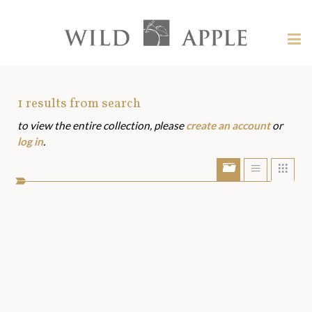
Welcome
to
Wild
Tog
Apple
nav
Wild
-
skip
Apple
to
Art
1
results from search
content?
to view the entire collection, please
create an account
or
Assets
log in
.
Show/Hide
Show
Sho
portfolio
list
grid
bar
view
view