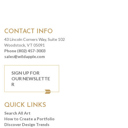
CONTACT INFO
43 Lincoln Corners Way, Suite 102
Woodstock, VT 05091
Phone (802) 457-3003
sales@wildapple.com
SIGN UP FOR
OUR NEWSLETTE
R
QUICK LINKS
Search All Art
How to Create a Portfolio
Discover Design Trends