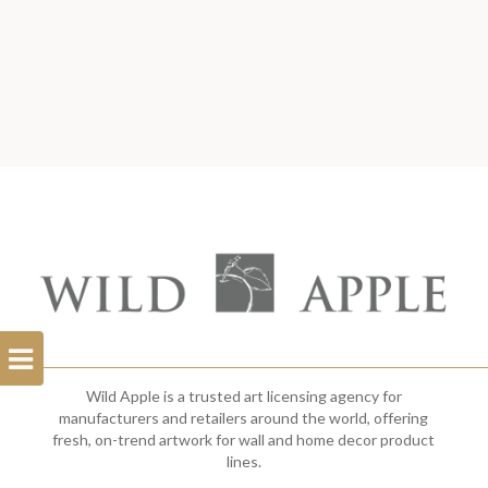
Open
Filterbar
Wild Apple is a trusted art licensing agency for
manufacturers and retailers around the world, offering
fresh, on-trend artwork for wall and home decor product
lines.