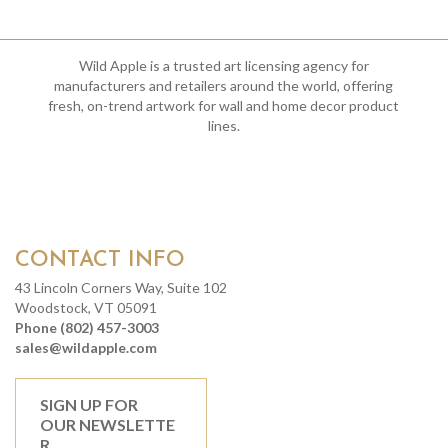
Wild Apple is a trusted art licensing agency for
manufacturers and retailers around the world, offering
fresh, on-trend artwork for wall and home decor product
lines.
CONTACT INFO
43 Lincoln Corners Way, Suite 102
Woodstock, VT 05091
Phone (802) 457-3003
sales@wildapple.com
SIGN UP FOR
OUR NEWSLETTE
R