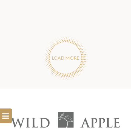
LOAD MORE
Open
Filterbar