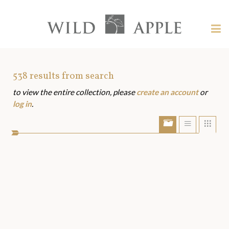
Welcome
to
Wild
Tog
Apple
nav
Wild
-
skip
Apple
to
Art
538
results from search
content?
to view the entire collection, please
create an account
or
Assets
log in
.
Show/Hide
Show
Sho
portfolio
list
grid
bar
view
view