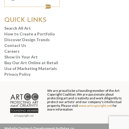
QUICK LINKS
Search All Art
How to Create a Portfolio
Discover Design Trends
Contact Us
Careers
Show Us Your Art
Buy Our Art Online at Retail
Use of Marketing Materials
Privacy Policy
We are proud to be a founding member of the Art
Copyright Coalition. We are passionate about
protecting art and creativity and work diligently to
protect our artists' and our company's intellectual
property. Please visit
www.artcopyright.net
for
more information
Website Design & Development by Bytes.co