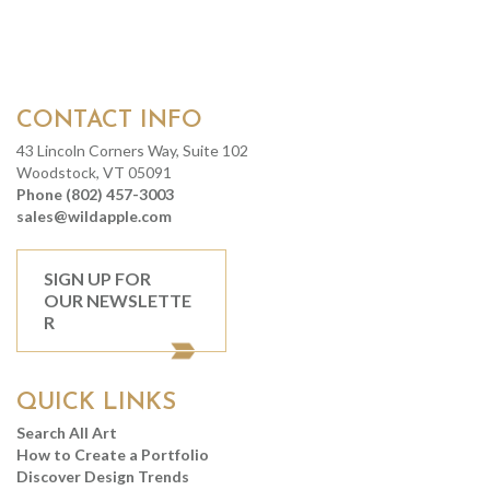
CONTACT INFO
43 Lincoln Corners Way, Suite 102
Woodstock, VT 05091
Phone (802) 457-3003
sales@wildapple.com
SIGN UP FOR
OUR NEWSLETTE
R
QUICK LINKS
Search All Art
How to Create a Portfolio
Discover Design Trends