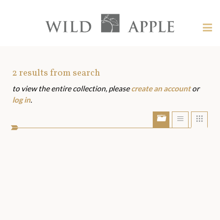
Welcome
to
Wild
Tog
Apple
nav
Wild
-
skip
Apple
to
Art
2
results from search
content?
to view the entire collection, please
create an account
or
Assets
log in
.
Show/Hide
Show
Sho
portfolio
list
grid
bar
view
view