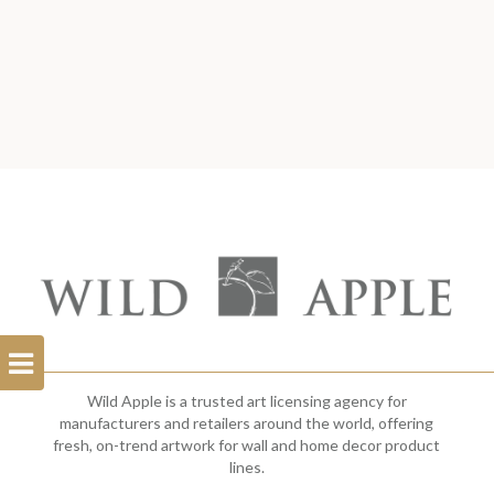
Open
Filterbar
Wild Apple is a trusted art licensing agency for
manufacturers and retailers around the world, offering
fresh, on-trend artwork for wall and home decor product
lines.