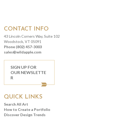
CONTACT INFO
43 Lincoln Corners Way, Suite 102
Woodstock, VT 05091
Phone (802) 457-3003
sales@wildapple.com
SIGN UP FOR
OUR NEWSLETTE
R
QUICK LINKS
Search All Art
How to Create a Portfolio
Discover Design Trends