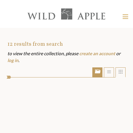
Welcome
to
Wild
Tog
Apple
nav
Wild
-
skip
Apple
to
Art
12
results from search
content?
to view the entire collection, please
create an account
or
Assets
log in
.
Show/Hide
Show
Sho
portfolio
list
grid
bar
view
view