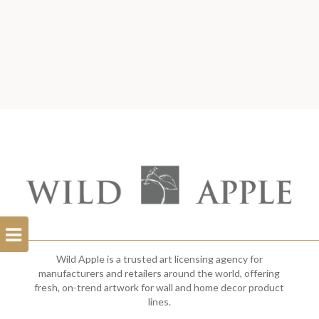
Open
Filterbar
Wild Apple is a trusted art licensing agency for
manufacturers and retailers around the world, offering
fresh, on-trend artwork for wall and home decor product
lines.