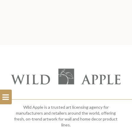
Open
Filterbar
Wild Apple is a trusted art licensing agency for
manufacturers and retailers around the world, offering
fresh, on-trend artwork for wall and home decor product
lines.