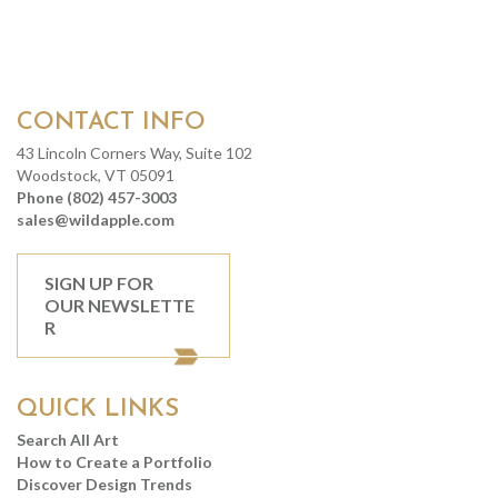
CONTACT INFO
43 Lincoln Corners Way, Suite 102
Woodstock, VT 05091
Phone (802) 457-3003
sales@wildapple.com
SIGN UP FOR
OUR NEWSLETTE
R
QUICK LINKS
Search All Art
How to Create a Portfolio
Discover Design Trends