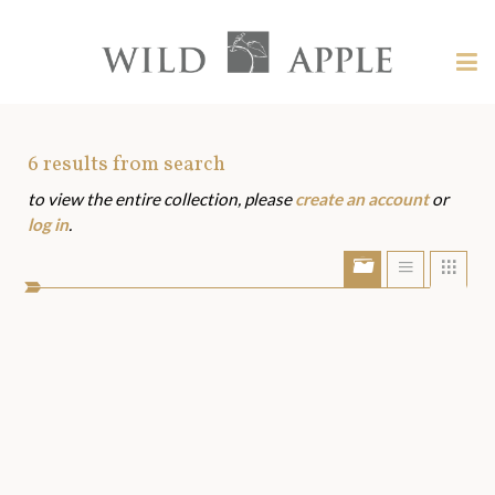
Welcome
to
Wild
Tog
Apple
nav
Wild
-
skip
Apple
to
Art
6
results from search
content?
to view the entire collection, please
create an account
or
Assets
log in
.
Show/Hide
Show
Sho
portfolio
list
grid
bar
view
view