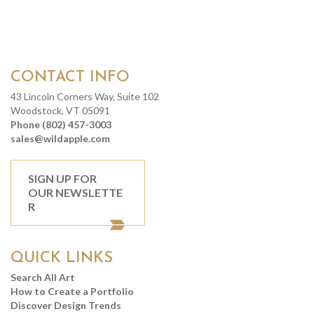
CONTACT INFO
43 Lincoln Corners Way, Suite 102
Woodstock, VT 05091
Phone (802) 457-3003
sales@wildapple.com
SIGN UP FOR
OUR NEWSLETTE
R
QUICK LINKS
Search All Art
How to Create a Portfolio
Discover Design Trends