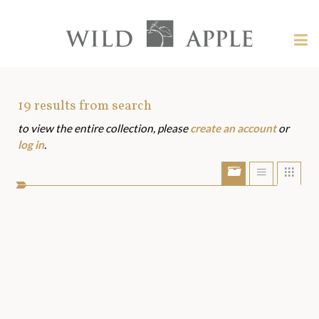
Welcome
to
Wild
Tog
Apple
nav
Wild
-
skip
Apple
to
Art
19
results from search
content?
to view the entire collection, please
create an account
or
Assets
log in
.
Show/Hide
Show
Sho
portfolio
list
grid
bar
view
view