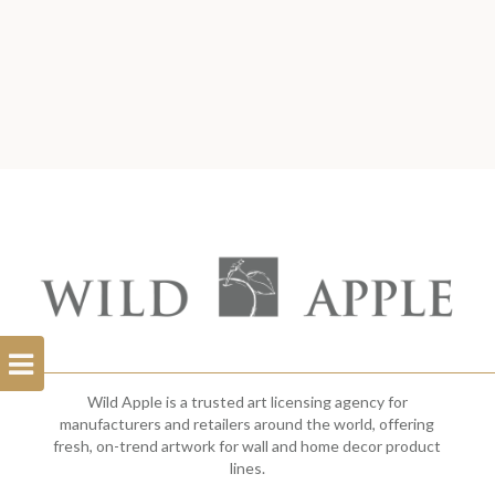
Open
Filterbar
Wild Apple is a trusted art licensing agency for
manufacturers and retailers around the world, offering
fresh, on-trend artwork for wall and home decor product
lines.