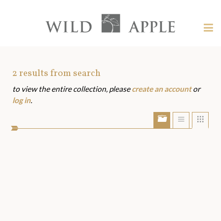
Welcome
to
Wild
Tog
Apple
nav
Wild
-
skip
Apple
to
Art
2
results from search
content?
to view the entire collection, please
create an account
or
Assets
log in
.
Show/Hide
Show
Sho
portfolio
list
grid
bar
view
view