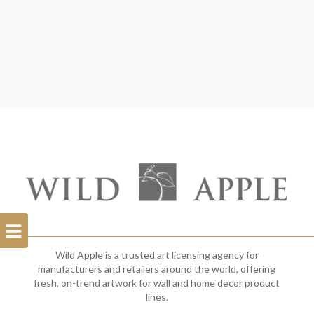
Open
Filterbar
Wild Apple is a trusted art licensing agency for
manufacturers and retailers around the world, offering
fresh, on-trend artwork for wall and home decor product
lines.