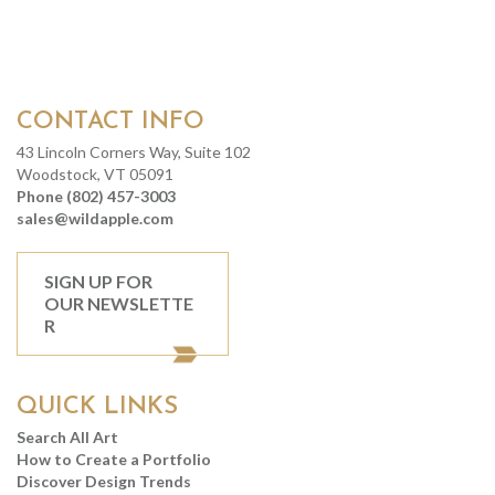
CONTACT INFO
43 Lincoln Corners Way, Suite 102
Woodstock, VT 05091
Phone (802) 457-3003
sales@wildapple.com
SIGN UP FOR
OUR NEWSLETTE
R
QUICK LINKS
Search All Art
How to Create a Portfolio
Discover Design Trends