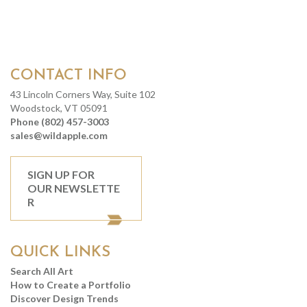
CONTACT INFO
43 Lincoln Corners Way, Suite 102
Woodstock, VT 05091
Phone (802) 457-3003
sales@wildapple.com
SIGN UP FOR
OUR NEWSLETTE
R
QUICK LINKS
Search All Art
How to Create a Portfolio
Discover Design Trends