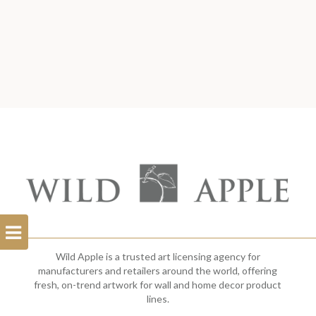
Open
Filterbar
Wild Apple is a trusted art licensing agency for
manufacturers and retailers around the world, offering
fresh, on-trend artwork for wall and home decor product
lines.