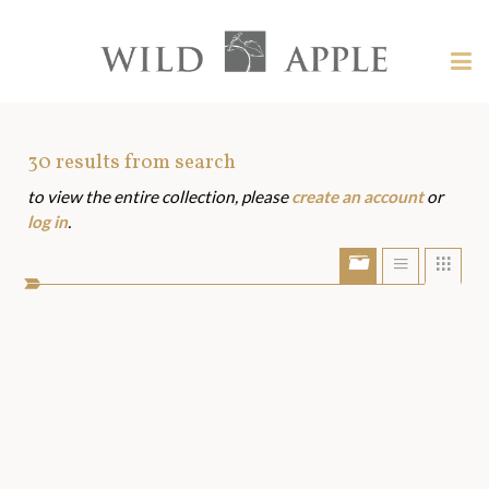
Welcome
to
Wild
Tog
Apple
nav
Wild
-
skip
Apple
to
Art
30
results from search
content?
to view the entire collection, please
create an account
or
Assets
log in
.
Show/Hide
Show
Sho
portfolio
list
grid
bar
view
view