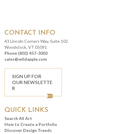
CONTACT INFO
43 Lincoln Corners Way, Suite 102
Woodstock, VT 05091
Phone (802) 457-3003
sales@wildapple.com
SIGN UP FOR
OUR NEWSLETTE
R
QUICK LINKS
Search All Art
How to Create a Portfolio
Discover Design Trends