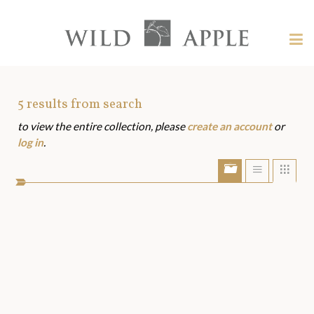
Welcome
to
Wild
Tog
Apple
nav
Wild
-
skip
Apple
to
Art
5
results from search
content?
to view the entire collection, please
create an account
or
Assets
log in
.
Show/Hide
Show
Sho
portfolio
list
grid
bar
view
view