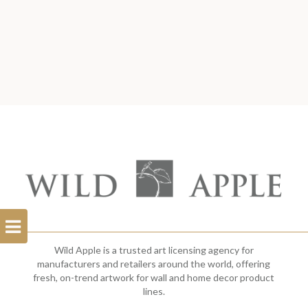
Open
Filterbar
Wild Apple is a trusted art licensing agency for
manufacturers and retailers around the world, offering
fresh, on-trend artwork for wall and home decor product
lines.