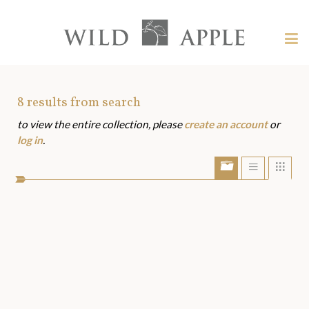
Welcome
to
Wild
Tog
Apple
nav
Wild
-
skip
Apple
to
Art
8
results from search
content?
to view the entire collection, please
create an account
or
Assets
log in
.
Show/Hide
Show
Sho
portfolio
list
grid
bar
view
view