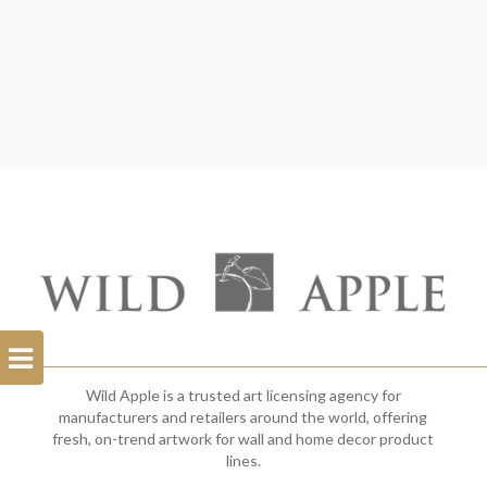
Open
Filterbar
Wild Apple is a trusted art licensing agency for
manufacturers and retailers around the world, offering
fresh, on-trend artwork for wall and home decor product
lines.