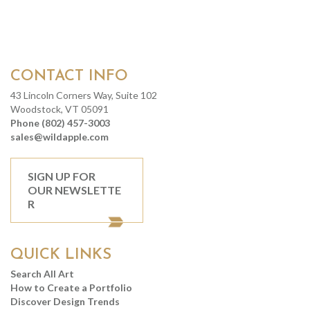
CONTACT INFO
43 Lincoln Corners Way, Suite 102
Woodstock, VT 05091
Phone (802) 457-3003
sales@wildapple.com
SIGN UP FOR
OUR NEWSLETTE
R
QUICK LINKS
Search All Art
How to Create a Portfolio
Discover Design Trends