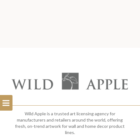
Open
Filterbar
Wild Apple is a trusted art licensing agency for
manufacturers and retailers around the world, offering
fresh, on-trend artwork for wall and home decor product
lines.