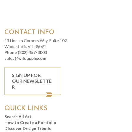
CONTACT INFO
43 Lincoln Corners Way, Suite 102
Woodstock, VT 05091
Phone (802) 457-3003
sales@wildapple.com
SIGN UP FOR
OUR NEWSLETTE
R
QUICK LINKS
Search All Art
How to Create a Portfolio
Discover Design Trends