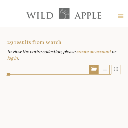
Welcome
to
Wild
Tog
Apple
nav
Wild
-
skip
Apple
to
Art
29
results from search
content?
to view the entire collection, please
create an account
or
Assets
log in
.
Show/Hide
Show
Sho
portfolio
list
grid
bar
view
view