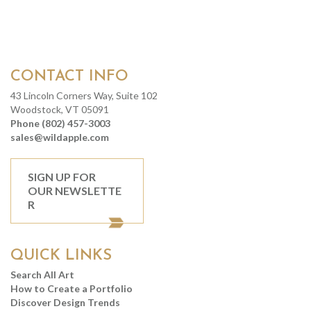
CONTACT INFO
43 Lincoln Corners Way, Suite 102
Woodstock, VT 05091
Phone (802) 457-3003
sales@wildapple.com
SIGN UP FOR
OUR NEWSLETTE
R
QUICK LINKS
Search All Art
How to Create a Portfolio
Discover Design Trends