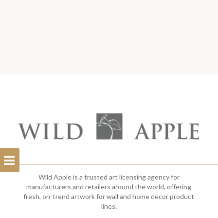
Open
Filterbar
Wild Apple is a trusted art licensing agency for
manufacturers and retailers around the world, offering
fresh, on-trend artwork for wall and home decor product
lines.