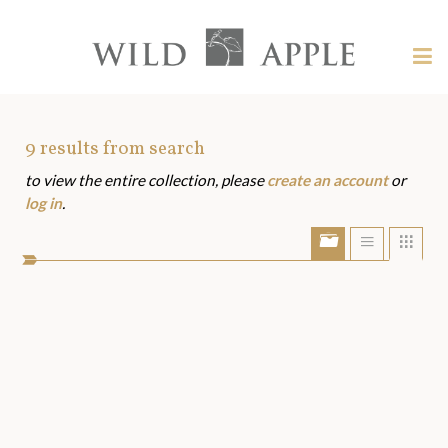
Welcome
to
Wild
Tog
Apple
nav
Wild
-
skip
Apple
to
Art
9
results from search
content?
to view the entire collection, please
create an account
or
Assets
log in
.
Show/Hide
Show
Sho
portfolio
list
grid
bar
view
view