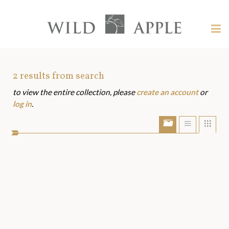
Welcome
to
Wild
Tog
Apple
nav
Wild
-
skip
Apple
to
Art
2
results from search
content?
to view the entire collection, please
create an account
or
Assets
log in
.
Show/Hide
Show
Sho
portfolio
list
grid
bar
view
view