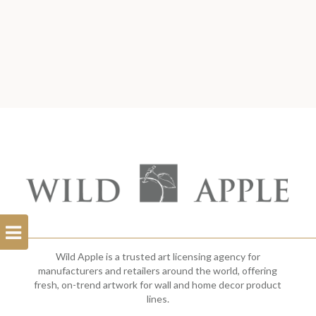
Open
Filterbar
Wild Apple is a trusted art licensing agency for
manufacturers and retailers around the world, offering
fresh, on-trend artwork for wall and home decor product
lines.