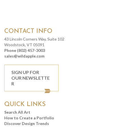
CONTACT INFO
43 Lincoln Corners Way, Suite 102
Woodstock, VT 05091
Phone (802) 457-3003
sales@wildapple.com
SIGN UP FOR
OUR NEWSLETTE
R
QUICK LINKS
Search All Art
How to Create a Portfolio
Discover Design Trends