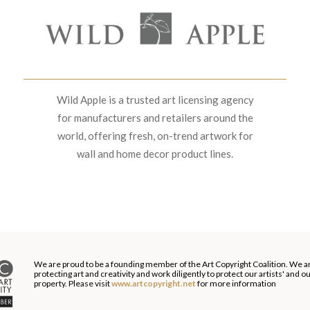
Wild Apple is a trusted art licensing agency
for manufacturers and retailers around the
world, offering fresh, on-trend artwork for
wall and home decor product lines.
We are proud to be a founding member of the Art Copyright Coalition. We a
protecting art and creativity and work diligently to protect our artists' and 
property. Please visit
www.artcopyright.net
for more information