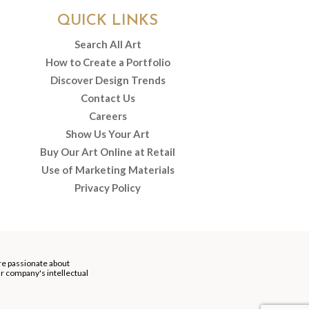
QUICK LINKS
Search All Art
How to Create a Portfolio
Discover Design Trends
Contact Us
Careers
Show Us Your Art
Buy Our Art Online at Retail
Use of Marketing Materials
Privacy Policy
re passionate about
our company's intellectual