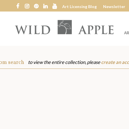
Art Licensing Blog
Newsletter
AR
Wild
Apple
rom search
to view the entire collection, please
create an ac
s