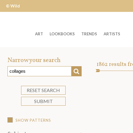
© Wild
Apple
ART
LOOKBOOKS
TRENDS
ARTISTS
Welcome
to
Narrow your search
Art
1862
results f
Wild
SEARCH
Asset
Apple
-
skip
RESET SEARCH
to
SUBMIT
content?
SHOW PATTERNS