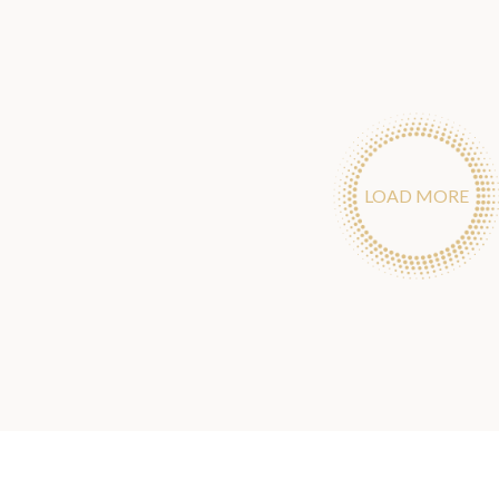
LOAD MORE