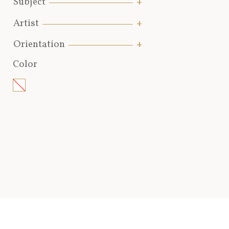
Subject
Artist
Orientation
Color