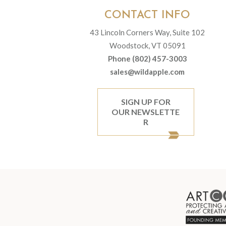
CONTACT INFO
43 Lincoln Corners Way, Suite 102
Woodstock, VT 05091
Phone (802) 457-3003
sales@wildapple.com
SIGN UP FOR
OUR NEWSLETTE
R