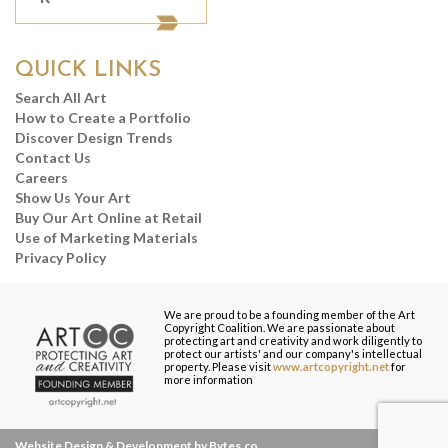
QUICK LINKS
Search All Art
How to Create a Portfolio
Discover Design Trends
Contact Us
Careers
Show Us Your Art
Buy Our Art Online at Retail
Use of Marketing Materials
Privacy Policy
We are proud to be a founding member of the Art
Copyright Coalition. We are passionate about
protecting art and creativity and work diligently to
protect our artists' and our company's intellectual
property. Please visit
www.artcopyright.net
for
more information
Website Design & Development by Bytes.co