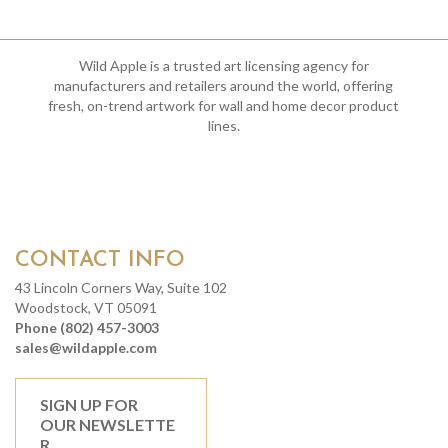
Wild Apple is a trusted art licensing agency for
manufacturers and retailers around the world, offering
fresh, on-trend artwork for wall and home decor product
lines.
CONTACT INFO
43 Lincoln Corners Way, Suite 102
Woodstock, VT 05091
Phone (802) 457-3003
sales@wildapple.com
SIGN UP FOR
OUR NEWSLETTE
R