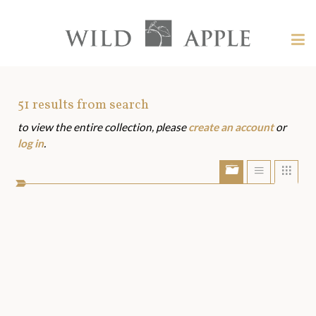
Welcome
to
Wild
Tog
Apple
nav
Wild
-
skip
Apple
to
Art
51
results from search
content?
to view the entire collection, please
create an account
or
Assets
log in
.
Show/Hide
Show
Sho
portfolio
list
grid
bar
view
view