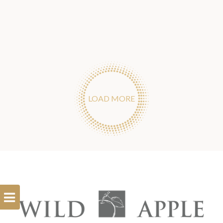
LOAD MORE
Open
Filterbar