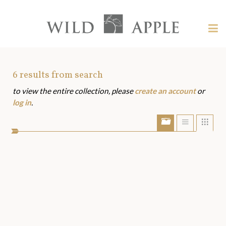
Welcome
to
Wild
Tog
Apple
nav
Wild
-
skip
Apple
to
Art
6
results from search
content?
to view the entire collection, please
create an account
or
Assets
log in
.
Show/Hide
Show
Sho
portfolio
list
grid
bar
view
view