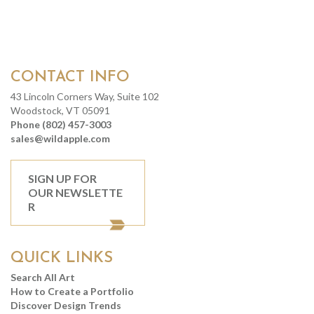
CONTACT INFO
43 Lincoln Corners Way, Suite 102
Woodstock, VT 05091
Phone (802) 457-3003
sales@wildapple.com
SIGN UP FOR
OUR NEWSLETTE
R
QUICK LINKS
Search All Art
How to Create a Portfolio
Discover Design Trends