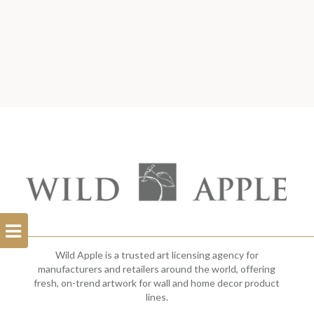
Open
Filterbar
Wild Apple is a trusted art licensing agency for
manufacturers and retailers around the world, offering
fresh, on-trend artwork for wall and home decor product
lines.