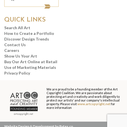
QUICK LINKS
Search All Art
How to Create a Portfolio
Discover Design Trends
Contact Us
Careers
Show Us Your Art
Buy Our Art Online at Retail
Use of Marketing Materials
Privacy Policy
We are proud to be a founding member of the Art
Copyright Coalition. We are passionate about
protecting art and creativity and work diligently to
protect our artists' and our company's intellectual
property. Please visit
www.artcopyright.net
for
more information
Website Design & Development by Bytes.co