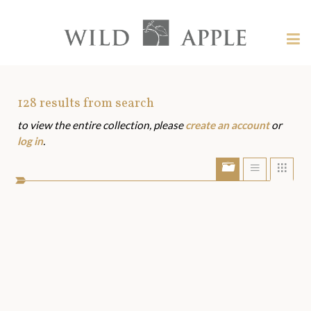
Welcome
to
Wild
Tog
Apple
nav
Wild
-
skip
Apple
to
Art
128
results from search
content?
to view the entire collection, please
create an account
or
Assets
log in
.
Show/Hide
Show
Sho
portfolio
list
grid
bar
view
view