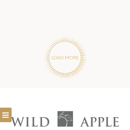
LOAD MORE
Open
Filterbar