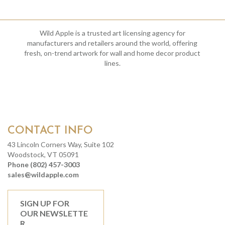
Wild Apple is a trusted art licensing agency for
manufacturers and retailers around the world, offering
fresh, on-trend artwork for wall and home decor product
lines.
CONTACT INFO
43 Lincoln Corners Way, Suite 102
Woodstock, VT 05091
Phone (802) 457-3003
sales@wildapple.com
SIGN UP FOR
OUR NEWSLETTE
R