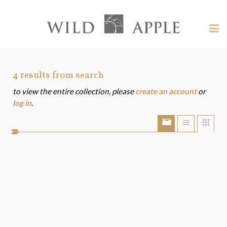
Welcome
to
Wild
Tog
Apple
nav
Wild
-
skip
Apple
to
Art
4
results from search
content?
to view the entire collection, please
create an account
or
Assets
log in
.
Show/Hide
Show
Sho
portfolio
list
grid
bar
view
view