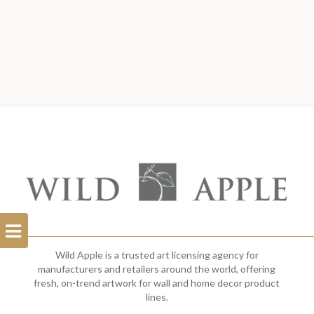
Open
Filterbar
Wild Apple is a trusted art licensing agency for
manufacturers and retailers around the world, offering
fresh, on-trend artwork for wall and home decor product
lines.