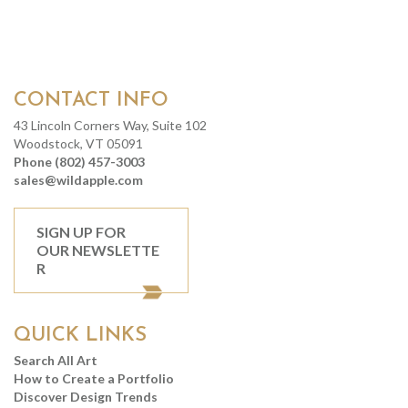
CONTACT INFO
43 Lincoln Corners Way, Suite 102
Woodstock, VT 05091
Phone (802) 457-3003
sales@wildapple.com
SIGN UP FOR
OUR NEWSLETTE
R
QUICK LINKS
Search All Art
How to Create a Portfolio
Discover Design Trends