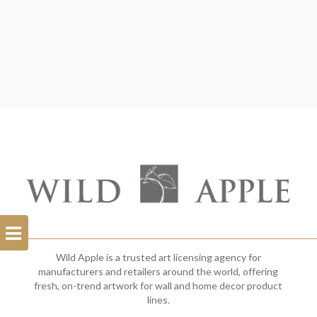
Open
Filterbar
Wild Apple is a trusted art licensing agency for
manufacturers and retailers around the world, offering
fresh, on-trend artwork for wall and home decor product
lines.