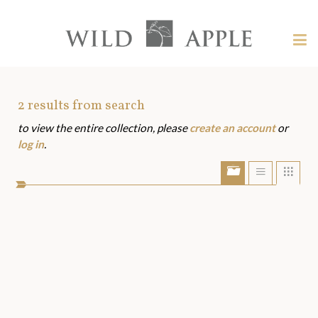
Welcome
to
Wild
Tog
Apple
nav
Wild
-
skip
Apple
to
Art
2
results from search
content?
to view the entire collection, please
create an account
or
Assets
log in
.
Show/Hide
Show
Sho
portfolio
list
grid
bar
view
view