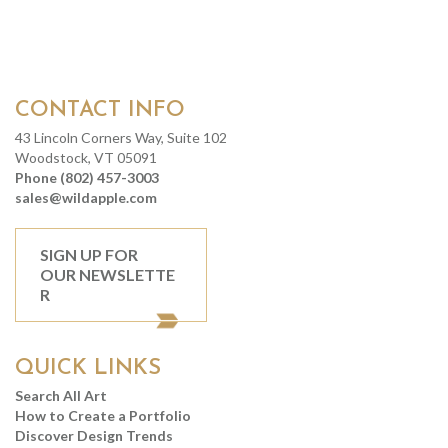
CONTACT INFO
43 Lincoln Corners Way, Suite 102
Woodstock, VT 05091
Phone (802) 457-3003
sales@wildapple.com
SIGN UP FOR
OUR NEWSLETTE
R
QUICK LINKS
Search All Art
How to Create a Portfolio
Discover Design Trends