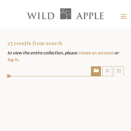
Welcome
to
Wild
Tog
Apple
nav
Wild
-
skip
Apple
to
Art
23
results from search
content?
to view the entire collection, please
create an account
or
Assets
log in
.
Show/Hide
Show
Sho
portfolio
list
grid
bar
view
view