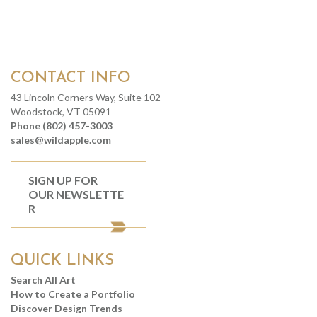
CONTACT INFO
43 Lincoln Corners Way, Suite 102
Woodstock, VT 05091
Phone (802) 457-3003
sales@wildapple.com
SIGN UP FOR
OUR NEWSLETTE
R
QUICK LINKS
Search All Art
How to Create a Portfolio
Discover Design Trends