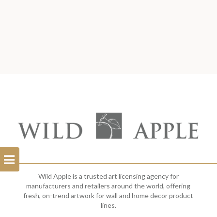
Open
Filterbar
Wild Apple is a trusted art licensing agency for
manufacturers and retailers around the world, offering
fresh, on-trend artwork for wall and home decor product
lines.