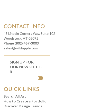
CONTACT INFO
43 Lincoln Corners Way, Suite 102
Woodstock, VT 05091
Phone (802) 457-3003
sales@wildapple.com
SIGN UP FOR
OUR NEWSLETTE
R
QUICK LINKS
Search All Art
How to Create a Portfolio
Discover Design Trends