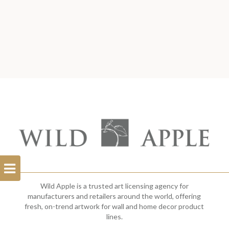
Open
Filterbar
Wild Apple is a trusted art licensing agency for
manufacturers and retailers around the world, offering
fresh, on-trend artwork for wall and home decor product
lines.