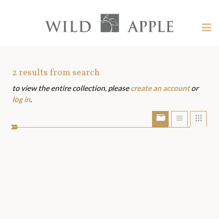
Welcome
to
Wild
Tog
Apple
nav
Wild
-
skip
Apple
to
Art
2
results from search
content?
to view the entire collection, please
create an account
or
Assets
log in
.
Show/Hide
Show
Sho
portfolio
list
grid
bar
view
view