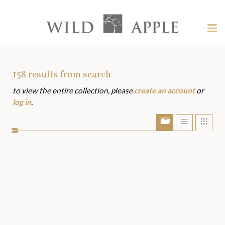
Welcome
to
Wild
Tog
Apple
nav
Wild
-
skip
Apple
to
Art
158
results from search
content?
to view the entire collection, please
create an account
or
Assets
log in
.
Show/Hide
Show
Sho
portfolio
list
grid
bar
view
view