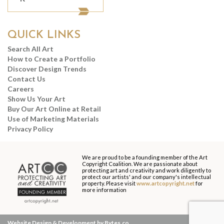
QUICK LINKS
Search All Art
How to Create a Portfolio
Discover Design Trends
Contact Us
Careers
Show Us Your Art
Buy Our Art Online at Retail
Use of Marketing Materials
Privacy Policy
We are proud to be a founding member of the Art
Copyright Coalition. We are passionate about
protecting art and creativity and work diligently to
protect our artists' and our company's intellectual
property. Please visit
www.artcopyright.net
for
more information
Website Design & Development by Bytes.co