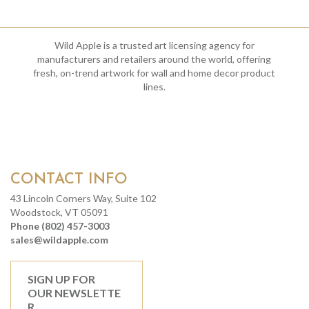
Wild Apple is a trusted art licensing agency for
manufacturers and retailers around the world, offering
fresh, on-trend artwork for wall and home decor product
lines.
CONTACT INFO
43 Lincoln Corners Way, Suite 102
Woodstock, VT 05091
Phone (802) 457-3003
sales@wildapple.com
SIGN UP FOR
OUR NEWSLETTE
R