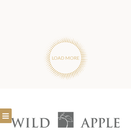
LOAD MORE
Open
Filterbar