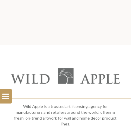
Open
Filterbar
Wild Apple is a trusted art licensing agency for
manufacturers and retailers around the world, offering
fresh, on-trend artwork for wall and home decor product
lines.