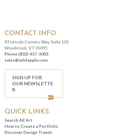
CONTACT INFO
43 Lincoln Corners Way, Suite 102
Woodstock, VT 05091
Phone (802) 457-3003
sales@wildapple.com
SIGN UP FOR
OUR NEWSLETTE
R
QUICK LINKS
Search All Art
How to Create a Portfolio
Discover Design Trends