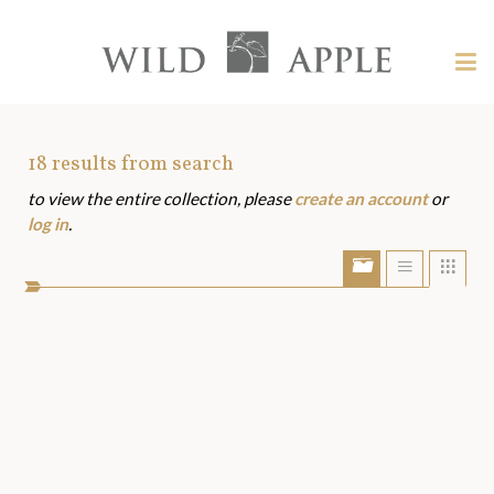
Welcome
to
Wild
Tog
Apple
nav
Wild
-
skip
Apple
to
Art
18
results from search
content?
to view the entire collection, please
create an account
or
Assets
log in
.
Show/Hide
Show
Sho
portfolio
list
grid
bar
view
view