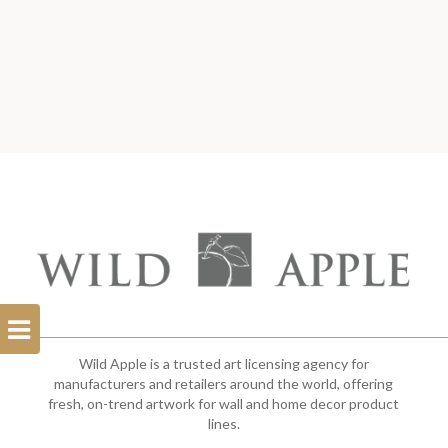
Open
Filterbar
Wild Apple is a trusted art licensing agency for
manufacturers and retailers around the world, offering
fresh, on-trend artwork for wall and home decor product
lines.