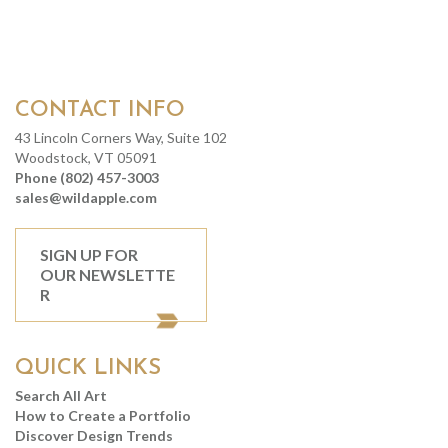
CONTACT INFO
43 Lincoln Corners Way, Suite 102
Woodstock, VT 05091
Phone (802) 457-3003
sales@wildapple.com
SIGN UP FOR
OUR NEWSLETTE
R
QUICK LINKS
Search All Art
How to Create a Portfolio
Discover Design Trends