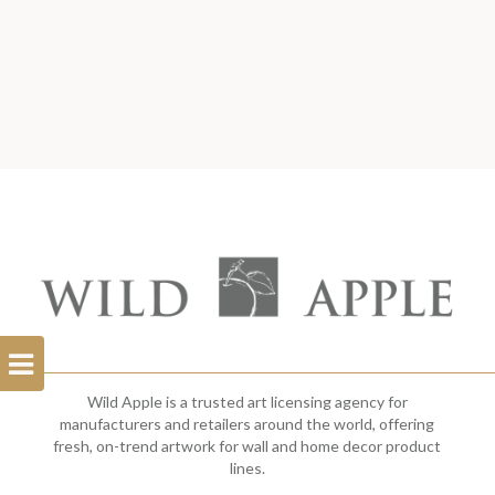
Open
Filterbar
Wild Apple is a trusted art licensing agency for
manufacturers and retailers around the world, offering
fresh, on-trend artwork for wall and home decor product
lines.