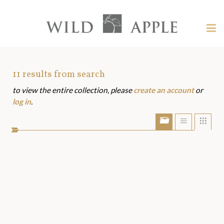
Welcome
to
Wild
Tog
Apple
nav
Wild
-
skip
Apple
to
Art
11
results from search
content?
to view the entire collection, please
create an account
or
Assets
log in
.
Show/Hide
Show
Sho
portfolio
list
grid
bar
view
view