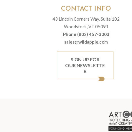
CONTACT INFO
43 Lincoln Corners Way, Suite 102
Woodstock, VT 05091
Phone (802) 457-3003
sales@wildapple.com
SIGN UP FOR
OUR NEWSLETTE
R