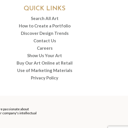
QUICK LINKS
Search All Art
How to Create a Portfolio
Discover Design Trends
Contact Us
Careers
Show Us Your Art
Buy Our Art Online at Retail
Use of Marketing Materials
Privacy Policy
re passionate about
our company's intellectual