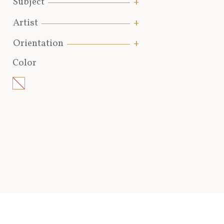
Subject
Artist
Orientation
Color