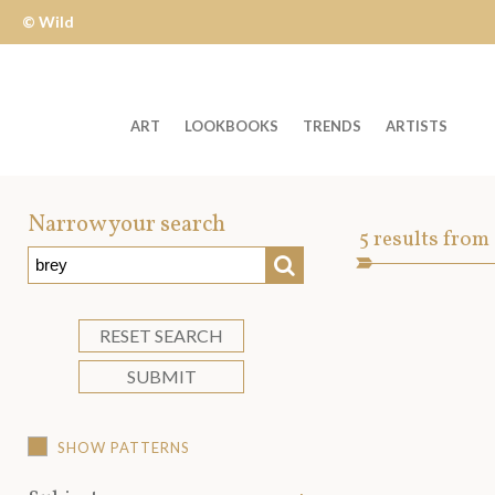
© Wild
Apple
ART
LOOKBOOKS
TRENDS
ARTISTS
Welcome
to
Narrow your search
Art
5
results from
Wild
SEARCH
Asset
Apple
-
skip
RESET SEARCH
to
SUBMIT
content?
SHOW PATTERNS