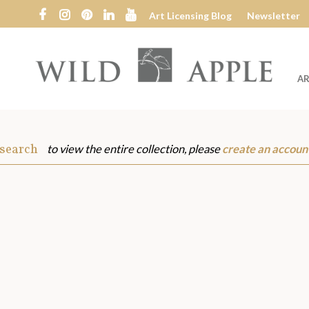
Art Licensing Blog
Newsletter
AR
Wild
Apple
 search
to view the entire collection, please
create an accoun
s