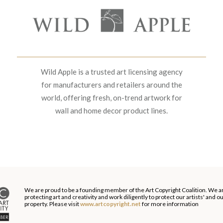
Wild Apple is a trusted art licensing agency
for manufacturers and retailers around the
world, offering fresh, on-trend artwork for
wall and home decor product lines.
We are proud to be a founding member of the Art Copyright Coalition. We a
protecting art and creativity and work diligently to protect our artists' and 
property. Please visit
www.artcopyright.net
for more information