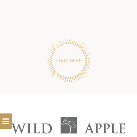
LOAD MORE
Open
Filterbar