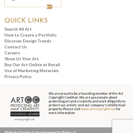
QUICK LINKS
Search All Art
How to Create a Portfolio
Discover Design Trends
Contact Us
Careers
Show Us Your Art
Buy Our Art Online at Retail
Use of Marketing Materials
Privacy Policy
We are proud to be a founding member of the Art
Copyright Coalition. We are passionate about
protecting art and creativity and work diligently to
protect our artists' and our company's intellectual
property. Please visit
www.artcopyright.net
for
more information
Website Design & Development by Bytes.co