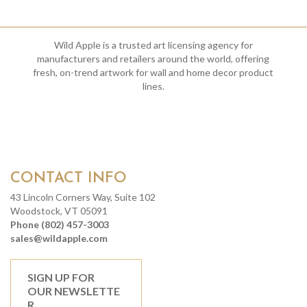
Wild Apple is a trusted art licensing agency for
manufacturers and retailers around the world, offering
fresh, on-trend artwork for wall and home decor product
lines.
CONTACT INFO
43 Lincoln Corners Way, Suite 102
Woodstock, VT 05091
Phone (802) 457-3003
sales@wildapple.com
SIGN UP FOR
OUR NEWSLETTE
R