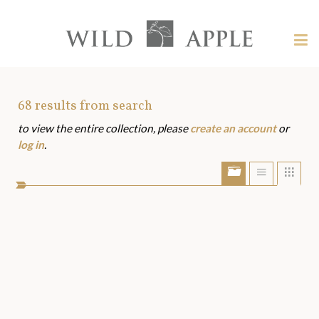
Welcome
to
Wild
Tog
Apple
nav
Wild
-
skip
Apple
to
Art
68
results from search
content?
to view the entire collection, please
create an account
or
Assets
log in
.
Show/Hide
Show
Sho
portfolio
list
grid
bar
view
view