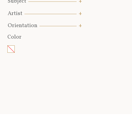
Subject
Artist
Orientation
Color