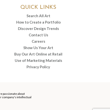
QUICK LINKS
Search All Art
How to Create a Portfolio
Discover Design Trends
Contact Us
Careers
Show Us Your Art
Buy Our Art Online at Retail
Use of Marketing Materials
Privacy Policy
re passionate about
our company's intellectual