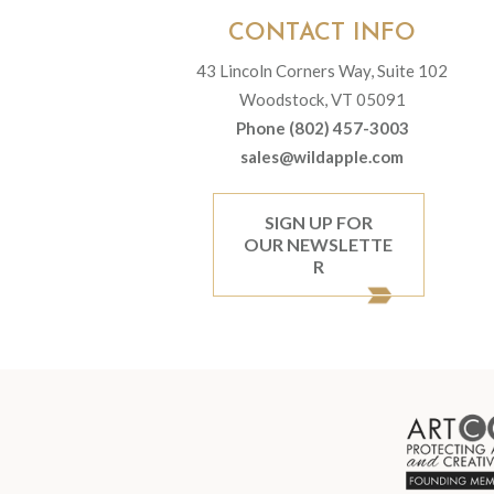
CONTACT INFO
43 Lincoln Corners Way, Suite 102
Woodstock, VT 05091
Phone (802) 457-3003
sales@wildapple.com
SIGN UP FOR
OUR NEWSLETTE
R