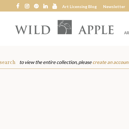
Art Licensing Blog
Newsletter
AR
Wild
Apple
 search
to view the entire collection, please
create an accoun
s