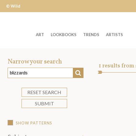
© Wild
Apple
ART
LOOKBOOKS
TRENDS
ARTISTS
Welcome
to
Narrow your search
Art
1
results from
Wild
SEARCH
Asset
Apple
-
skip
RESET SEARCH
to
SUBMIT
content?
SHOW PATTERNS