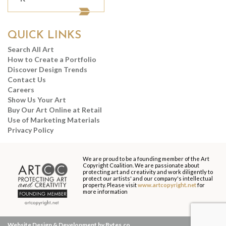
QUICK LINKS
Search All Art
How to Create a Portfolio
Discover Design Trends
Contact Us
Careers
Show Us Your Art
Buy Our Art Online at Retail
Use of Marketing Materials
Privacy Policy
We are proud to be a founding member of the Art
Copyright Coalition. We are passionate about
protecting art and creativity and work diligently to
protect our artists' and our company's intellectual
property. Please visit
www.artcopyright.net
for
more information
Website Design & Development by Bytes.co