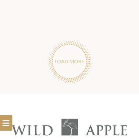
LOAD MORE
Open
Filterbar