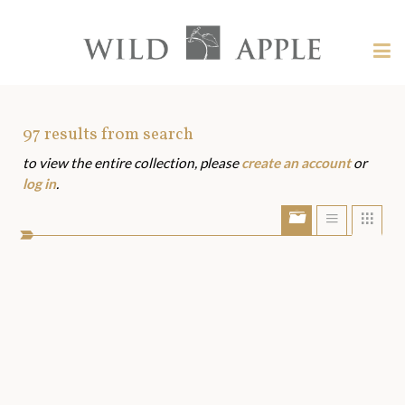
Welcome
to
Wild
Tog
Apple
nav
Wild
-
skip
Apple
to
Art
97
results from search
content?
to view the entire collection, please
create an account
or
Assets
log in
.
Show/Hide
Show
Sho
portfolio
list
grid
bar
view
view