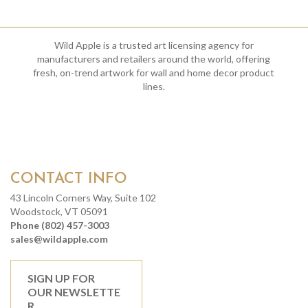
Wild Apple is a trusted art licensing agency for
manufacturers and retailers around the world, offering
fresh, on-trend artwork for wall and home decor product
lines.
CONTACT INFO
43 Lincoln Corners Way, Suite 102
Woodstock, VT 05091
Phone (802) 457-3003
sales@wildapple.com
SIGN UP FOR
OUR NEWSLETTE
R