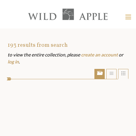
Welcome
to
Wild
Tog
Apple
nav
Wild
-
skip
Apple
to
Art
193
results from search
content?
to view the entire collection, please
create an account
or
Assets
log in
.
Show/Hide
Show
Sho
portfolio
list
grid
bar
view
view