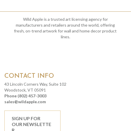
Wild Apple is a trusted art licensing agency for
manufacturers and retailers around the world, offering
fresh, on-trend artwork for wall and home decor product
lines.
CONTACT INFO
43 Lincoln Corners Way, Suite 102
Woodstock, VT 05091
Phone (802) 457-3003
sales@wildapple.com
SIGN UP FOR
OUR NEWSLETTE
R