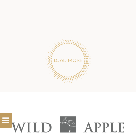
LOAD MORE
Open
Filterbar