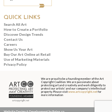
QUICK LINKS
Search All Art
How to Create a Portfolio
Discover Design Trends
Contact Us
Careers
Show Us Your Art
Buy Our Art Online at Retail
Use of Marketing Materials
Privacy Policy
We are proud to be a founding member of the Art
Copyright Coalition. We are passionate about
protecting art and creativity and work diligently to
protect our artists' and our company's intellectual
property. Please visit
www.artcopyright.net
for
more information
Website Design & Development by Bytes.co