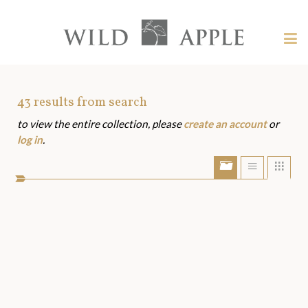
Welcome
to
Wild
Tog
Apple
nav
Wild
-
skip
Apple
to
Art
43
results from search
content?
to view the entire collection, please
create an account
or
Assets
log in
.
Show/Hide
Show
Sho
portfolio
list
grid
bar
view
view