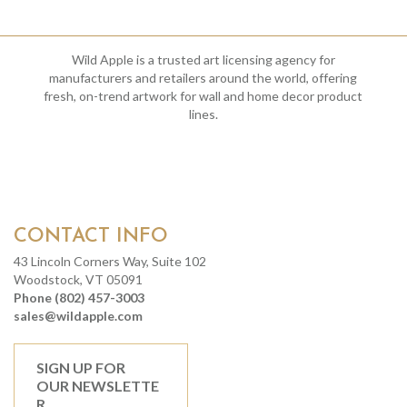
Wild Apple is a trusted art licensing agency for
manufacturers and retailers around the world, offering
fresh, on-trend artwork for wall and home decor product
lines.
CONTACT INFO
43 Lincoln Corners Way, Suite 102
Woodstock, VT 05091
Phone (802) 457-3003
sales@wildapple.com
SIGN UP FOR
OUR NEWSLETTE
R