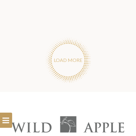
LOAD MORE
Open
Filterbar