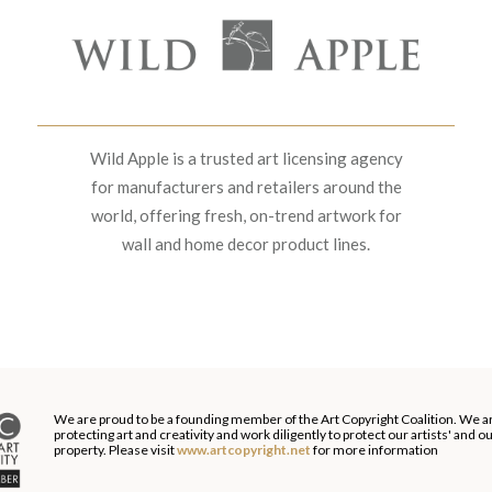
Wild Apple is a trusted art licensing agency
for manufacturers and retailers around the
world, offering fresh, on-trend artwork for
wall and home decor product lines.
We are proud to be a founding member of the Art Copyright Coalition. We a
protecting art and creativity and work diligently to protect our artists' and 
property. Please visit
www.artcopyright.net
for more information