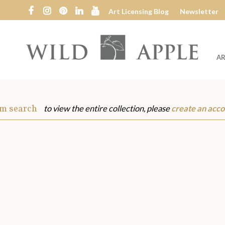
Art Licensing Blog
Newsletter
AR
Wild
Apple
om search
to view the entire collection, please
create an acco
s