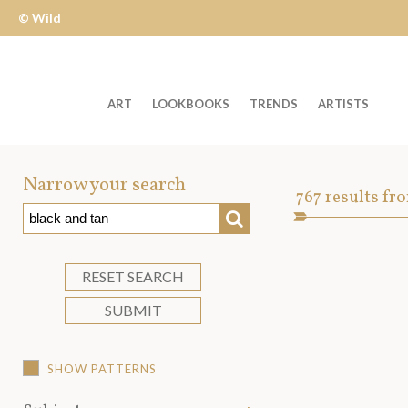
© Wild
Apple
ART
LOOKBOOKS
TRENDS
ARTISTS
Welcome
to
Narrow your search
Art
767
results fr
Wild
SEARCH
Asset
Apple
-
skip
RESET SEARCH
to
SUBMIT
content?
SHOW PATTERNS