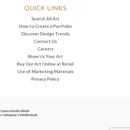
QUICK LINKS
Search All Art
How to Create a Portfolio
Discover Design Trends
Contact Us
Careers
Show Us Your Art
Buy Our Art Online at Retail
Use of Marketing Materials
Privacy Policy
re passionate about
our company's intellectual