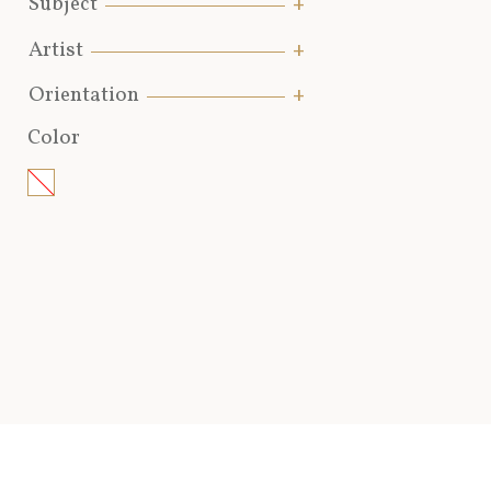
Subject
Artist
Orientation
Color