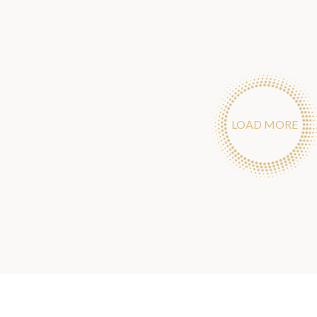
LOAD MORE