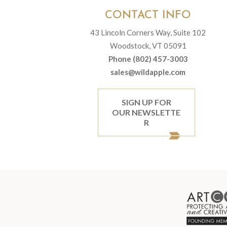
CONTACT INFO
43 Lincoln Corners Way, Suite 102
Woodstock, VT 05091
Phone (802) 457-3003
sales@wildapple.com
SIGN UP FOR
OUR NEWSLETTE
R