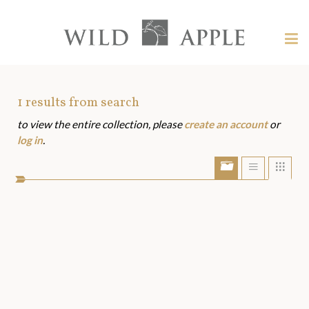
Welcome
to
Wild
Tog
Apple
nav
Wild
-
skip
Apple
to
Art
1
results from search
content?
to view the entire collection, please
create an account
or
Assets
log in
.
Show/Hide
Show
Sho
portfolio
list
grid
bar
view
view