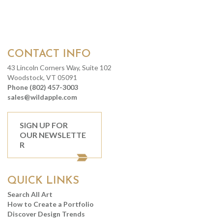
CONTACT INFO
43 Lincoln Corners Way, Suite 102
Woodstock, VT 05091
Phone (802) 457-3003
sales@wildapple.com
SIGN UP FOR
OUR NEWSLETTE
R
QUICK LINKS
Search All Art
How to Create a Portfolio
Discover Design Trends