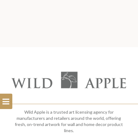
Open
Filterbar
Wild Apple is a trusted art licensing agency for
manufacturers and retailers around the world, offering
fresh, on-trend artwork for wall and home decor product
lines.