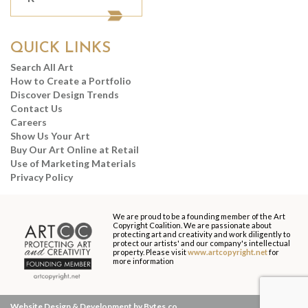
QUICK LINKS
Search All Art
How to Create a Portfolio
Discover Design Trends
Contact Us
Careers
Show Us Your Art
Buy Our Art Online at Retail
Use of Marketing Materials
Privacy Policy
We are proud to be a founding member of the Art
Copyright Coalition. We are passionate about
protecting art and creativity and work diligently to
protect our artists' and our company's intellectual
property. Please visit
www.artcopyright.net
for
more information
Website Design & Development by Bytes.co