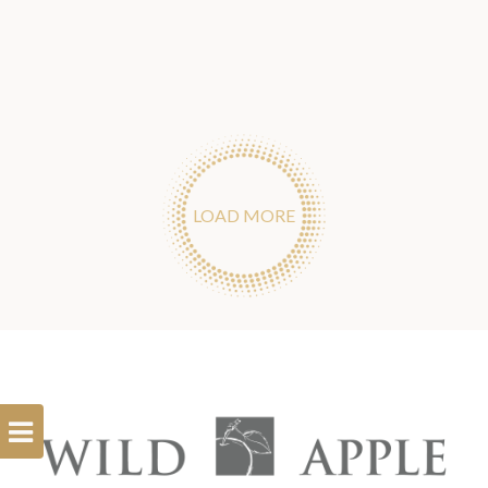
LOAD MORE
Open
Filterbar