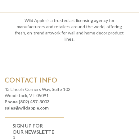
Wild Apple is a trusted art licensing agency for
manufacturers and retailers around the world, offering
fresh, on-trend artwork for wall and home decor product
lines.
CONTACT INFO
43 Lincoln Corners Way, Suite 102
Woodstock, VT 05091
Phone (802) 457-3003
sales@wildapple.com
SIGN UP FOR
OUR NEWSLETTE
R