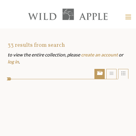
Welcome
to
Wild
Tog
Apple
nav
Wild
-
skip
Apple
to
Art
33
results from search
content?
to view the entire collection, please
create an account
or
Assets
log in
.
Show/Hide
Show
Sho
portfolio
list
grid
bar
view
view