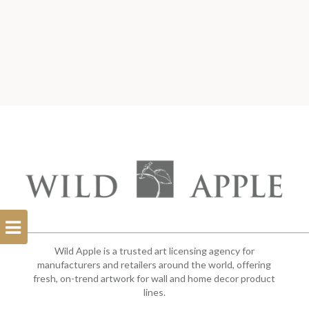
Open
Filterbar
Wild Apple is a trusted art licensing agency for
manufacturers and retailers around the world, offering
fresh, on-trend artwork for wall and home decor product
lines.