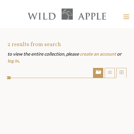
Welcome
to
Wild
Tog
Apple
nav
Wild
-
skip
Apple
to
Art
2
results from search
content?
to view the entire collection, please
create an account
or
Assets
log in
.
Show/Hide
Show
Sho
portfolio
list
grid
bar
view
view