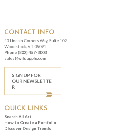
CONTACT INFO
43 Lincoln Corners Way, Suite 102
Woodstock, VT 05091
Phone (802) 457-3003
sales@wildapple.com
SIGN UP FOR
OUR NEWSLETTE
R
QUICK LINKS
Search All Art
How to Create a Portfolio
Discover Design Trends