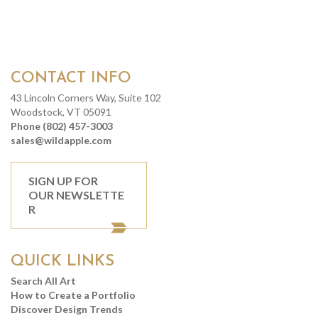
CONTACT INFO
43 Lincoln Corners Way, Suite 102
Woodstock, VT 05091
Phone (802) 457-3003
sales@wildapple.com
SIGN UP FOR
OUR NEWSLETTE
R
QUICK LINKS
Search All Art
How to Create a Portfolio
Discover Design Trends