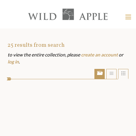
Welcome
to
Wild
Tog
Apple
nav
Wild
-
skip
Apple
to
Art
25
results from search
content?
to view the entire collection, please
create an account
or
Assets
log in
.
Show/Hide
Show
Sho
portfolio
list
grid
bar
view
view