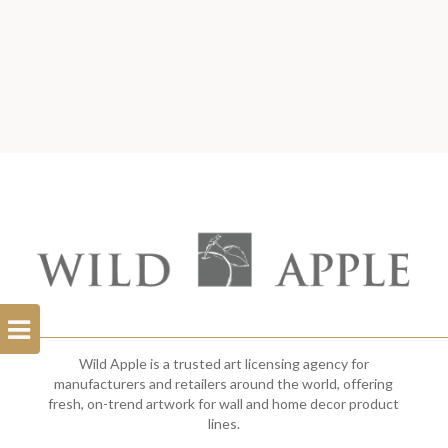
Open
Filterbar
Wild Apple is a trusted art licensing agency for
manufacturers and retailers around the world, offering
fresh, on-trend artwork for wall and home decor product
lines.