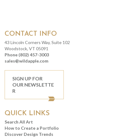
CONTACT INFO
43 Lincoln Corners Way, Suite 102
Woodstock, VT 05091
Phone (802) 457-3003
sales@wildapple.com
SIGN UP FOR
OUR NEWSLETTE
R
QUICK LINKS
Search All Art
How to Create a Portfolio
Discover Design Trends