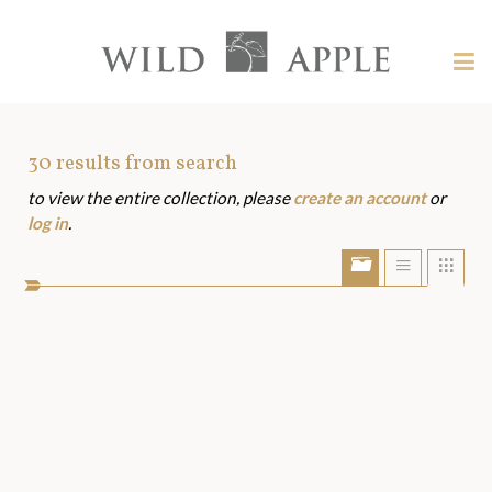
Welcome
to
Wild
Tog
Apple
nav
Wild
-
skip
Apple
to
Art
30
results from search
content?
to view the entire collection, please
create an account
or
Assets
log in
.
Show/Hide
Show
Sho
portfolio
list
grid
bar
view
view