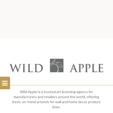
Open
Filterbar
Wild Apple is a trusted art licensing agency for
manufacturers and retailers around the world, offering
fresh, on-trend artwork for wall and home decor product
lines.